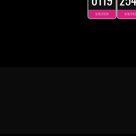
0119
25
Caishens Cash Pots
St
6/8/2026
6/8/20
Sweet Bonanza Super
Mahjo
Scatter