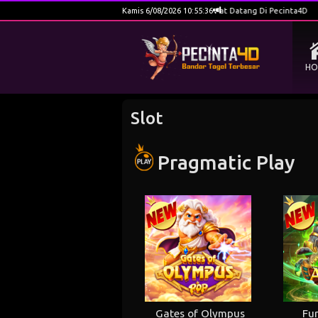
Kamis 6/08/2026 10:55:37
Selamat Datang Di Pecinta4D
HO
Slot
Pragmatic Play
Gates of Olympus
Fur