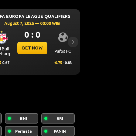
The Dog House
FA EUROPA LEAGUE QUALIFIERS
August 7, 2026 — 00:45 WIB
0 : 0
Next
BET NOW
AOK
Anderlecht
5
0.66
-0.5
-0.82
rike
Vegas Magic
BNI
BRI
Permata
PANIN