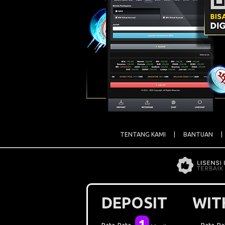
Madame Destiny
Mon
Wild West Gold
G
TENTANG KAMI
|
BANTUAN
|
DEPOSIT
WI
1
Rata-Rata
Rata-Ra
Menit