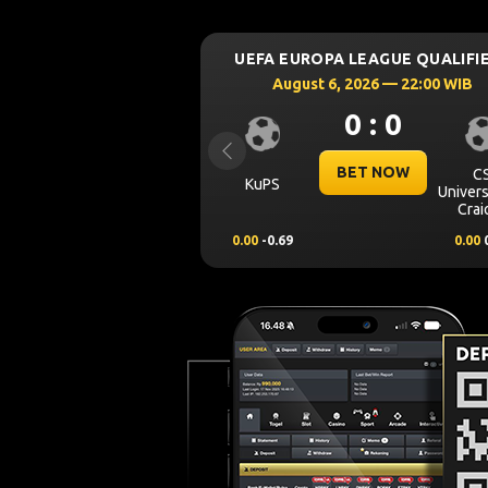
Sugar Rush Super
Sweet
UEFA EUROPA LEAGUE QUALIFI
Scatter
August 7, 2026 — 02:00 WIB
0 : 0
Previous
BET NOW
Hear
Benfica
Midlo
2.25
0.73
-2.25
Great Rhino