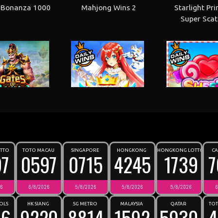
 Bonanza 1000
Mahjong Wins 2
Starlight Pri
Super Scat
 of Gatot Kaca
Starlight Princess
Sweet Bon
1000
OTTO
TOTO MACAU
SINGAPORE
HONGKONG
HONGKONG LOTTO
C
97
0597
0715
4245
1739
7
26
6/8/2026
5/8/2026
5/8/2026
5/8/2026
6
OOLS
HK SIANG
SG METRO
MALAYSIA
QATAR
TO