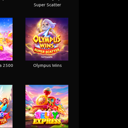
Super Scatter
a 2500
Olympus Wins