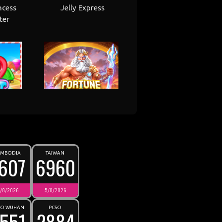
ncess
Jelly Express
ter
anza
Fortune of Olympus
AMBODIA
TAIWAN
607
6960
/8/2026
5/8/2026
TO WUHAN
PCSO