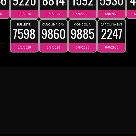
46
9220
8814
1592
5930
4
arlight Wins
Sanatorium Secrets
Lucky Tiger
26
6/8/2026
6/8/2026
5/8/2026
5/8/2026
6
BULLESYE
CAROLINA DAY
MONGOLIA
CAROLINA EVE
7598
9860
9885
2247
6/8/2026
6/8/2026
5/8/2026
6/8/2026
ng Wins - Gong
Wisdom of Athena
Sweet Rush B
Xi Fa Cai
1000