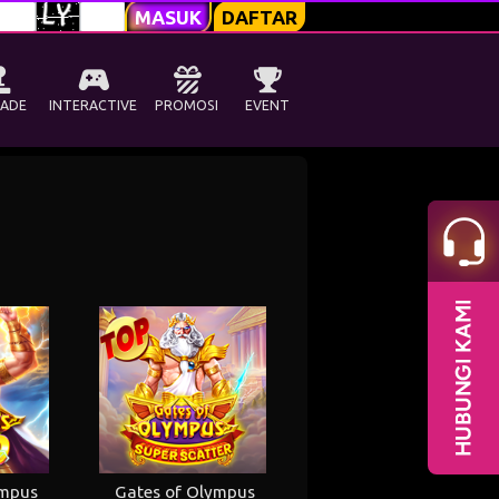
MASUK
DAFTAR
ADE
INTERACTIVE
PROMOSI
EVENT
ympus
Gates of Olympus