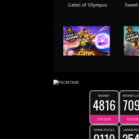
Gates of Olympus
Sweet
Gates of Gatot Kaca
Gates
Super Scatter
SYDNEY
SYDNEY L
4816
70
6/8/2026
6/8/20
CHINA POOLS
JAPAN P