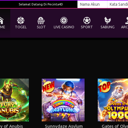
Selamat Datang Di Pecinta4D
ME
TOGEL
SLOT
LIVE CASINO
SPORT
SABUNG
ARC
y of Anubis
Sunnydaze Asylum
Gates of Ol