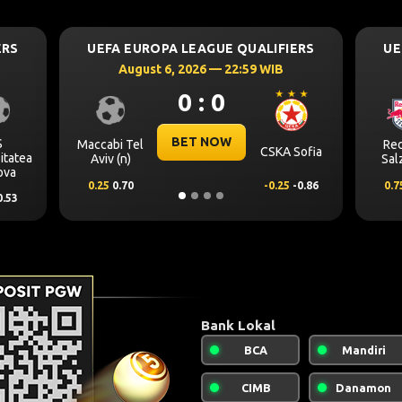
 Bonanza Xmas
Aztec Gems
5 Lions
ERS
UEFA EUROPA LEAGUE QUALIFIERS
UE
August 7, 2026 — 00:00 WIB
0 : 0
BET NOW
t of
FC Hradec
Besiktas
P
thian
Kralove
-0.89
-0.25
-0.81
0.25
0.61
0.
888 Gold
Fire 88
Diamond St
Bank Lokal
BCA
Mandiri
CIMB
Danamon