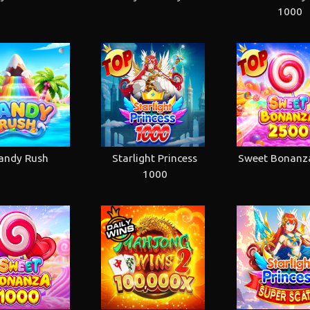
1000
andy Rush
Starlight Princess
Sweet Bonanz
1000