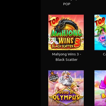
POP
Mahjong Wins 3 -
C
Black Scatter