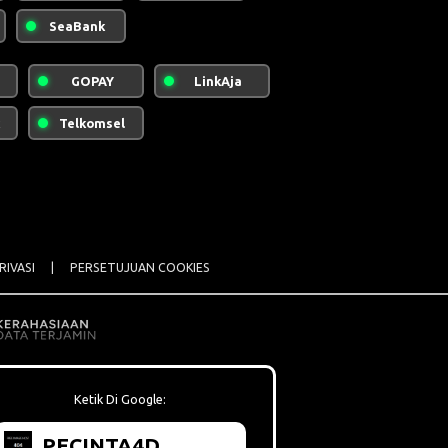
SeaBank
ney
Aztec Bonanza
GOPAY
LinkAja
Telkomsel
eluxe
Christmas Carol
RIVASI
|
PERSETUJUAN COOKIES
Megaways
Ketik Di Google:
PECINTA4D