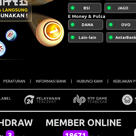
BSI
JAGO
key Warrior
Joker's Jewels
Magic Jour
E Money & Pulsa
DANA
OVO
Lain-lain
AntarBank
reat Rhino
Fruit Party
Aztec Gems D
PERATURAN
|
INFORMASI BANK
|
HUBUNGI KAMI
|
KEBIJAKAN P
Megaways
THDRAW
MEMBER ONLINE
3
18671
ta
Menit
Member