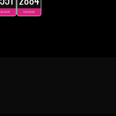
551
2884
 1000
Sugar Rush 1000
/8/2026
5/8/2026
onanza
Tut’s Treasure Tower