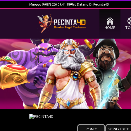
Minggu 9/08/2026 09:44:18
Selamat Datang Di Pecinta4D
S
HOME
TO
SYDNEY
SYDNEY LOTTO