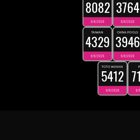
8082
3764
9/8/2026
9/8/2026
TAIWAN
CHINA POOLS
4329
3946
8/8/2026
9/8/2026
TOTO WUHAN
5412
7
9/8/2026
8/