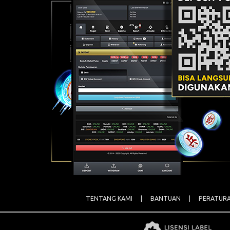
TENTANG KAMI
|
BANTUAN
|
PERATUR