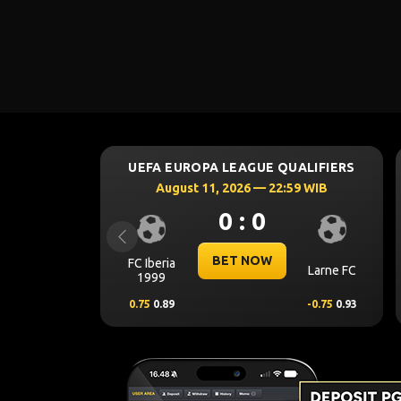
LIGA
UEFA CHAMPIONS LEAGUE QUALIFIERS
 02:30 WIB
August 11, 2026 — 22:59 WIB
0
0 : 0
Previous
W
BET NOW
Rayo
Union Saint-
Bodo Glimt
Vallecano
Gilloise
-0.25
0.95
0.75
0.77
-0.75
-0.95