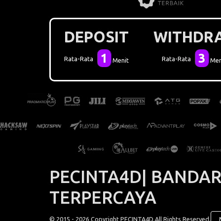
DEPOSIT
WITHDR
1
3
Rata-Rata
Rata-Rata
Menit
Men
PECINTA4D| BANDAR
TERPERCAYA
© 2015 - 2026 Copyright PECINTA4D.
All Rights Reserved.