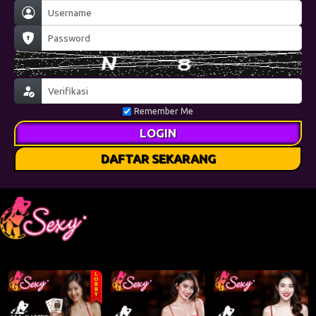
Remember Me
LOGIN
DAFTAR SEKARANG