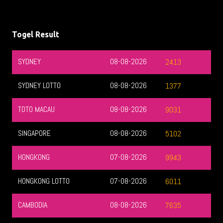
Togel Result
SYDNEY
08-08-2026
2413
SYDNEY LOTTO
08-08-2026
1377
TOTO MACAU
08-08-2026
9031
SINGAPORE
08-08-2026
5102
HONGKONG
07-08-2026
9943
HONGKONG LOTTO
07-08-2026
6011
CAMBODIA
08-08-2026
7635