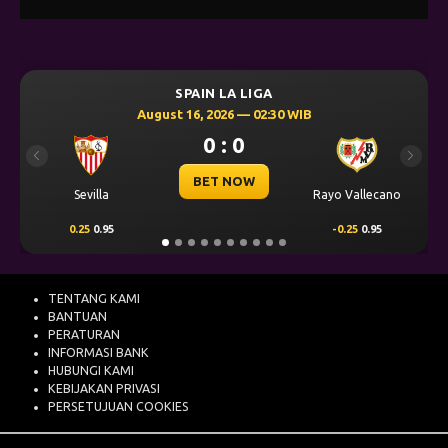
SPAIN LA LIGA
S
ugust 16, 2026 — 02:30 WIB
August 
0 : 0
Previous
Next
BET NOW
Rayo Vallecano
Alaves
-0.25
0.95
0.00
0.62
TENTANG KAMI
BANTUAN
PERATURAN
INFORMASI BANK
HUBUNGI KAMI
KEBIJAKAN PRIVASI
PERSETUJUAN COOKIES