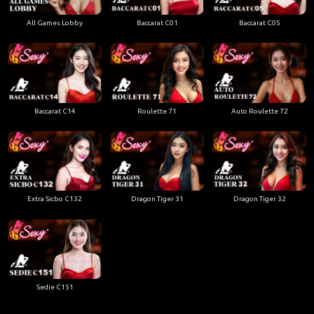
All Games Lobby
Baccarat C01
Baccarat C05
Baccarat C14
Roulette 71
Auto Roulette 72
Extra Sicbo C132
Dragon Tiger 31
Dragon Tiger 32
Sedie C151