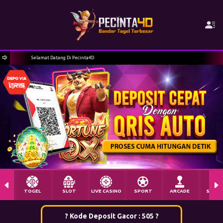
Selamat Datang Di Pecinta4D
TOGEL
SLOT
LIVE CASINO
SPORT
ARCADE
SABU
? Kode Deposit Gacor : 505 ?