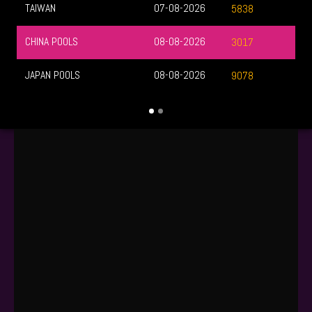
TAIWAN
07-08-2026
5838
CHINA POOLS
08-08-2026
3017
JAPAN POOLS
08-08-2026
9078