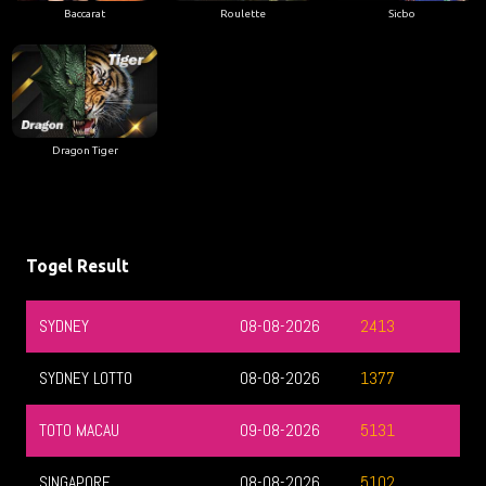
Baccarat
Roulette
Sicbo
Dragon Tiger
Togel Result
SYDNEY
08-08-2026
2413
SYDNEY LOTTO
08-08-2026
1377
TOTO MACAU
09-08-2026
5131
SINGAPORE
08-08-2026
5102