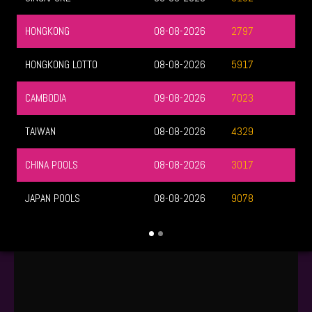
HONGKONG
08-08-2026
2797
HONGKONG LOTTO
08-08-2026
5917
CAMBODIA
09-08-2026
7023
TAIWAN
08-08-2026
4329
CHINA POOLS
08-08-2026
3017
JAPAN POOLS
08-08-2026
9078