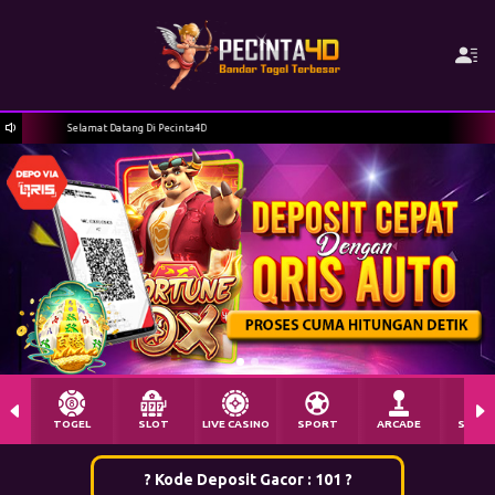
Selamat Datang Di Pecinta4D
TOGEL
SLOT
LIVE CASINO
SPORT
ARCADE
SABU
? Kode Deposit Gacor : 101 ?