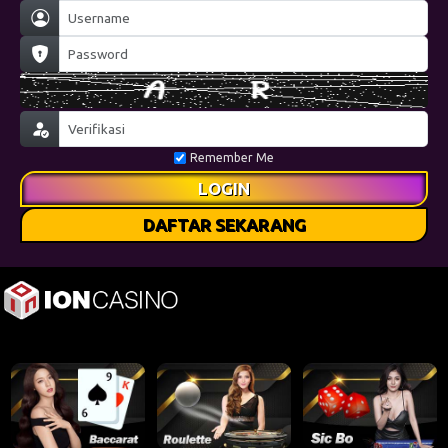
Remember Me
LOGIN
DAFTAR SEKARANG