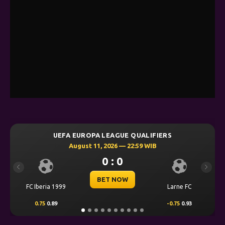
UEFA EUROPA LEAGUE QUALIFIERS
August 11, 2026 — 22:59 WIB
0 : 0
Previous
Next
BET NOW
FC Iberia 1999
Larne FC
B
0.75
0.89
-0.75
0.93