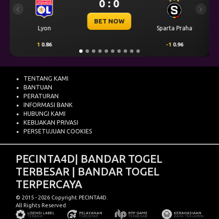
1 : 0
Previous
Next
BET NOW
rta Praha
e-England
e-Finland
-1
0.96
0.5
0.47
-0.5
-0.71
TENTANG KAMI
BANTUAN
PERATURAN
INFORMASI BANK
HUBUNGI KAMI
KEBIJAKAN PRIVASI
PERSETUJUAN COOKIES
PECINTA4D| BANDAR TOGEL
TERBESAR | BANDAR TOGEL
TERPERCAYA
© 2015 - 2026 Copyright PECINTA4D.
All Rights Reserved.