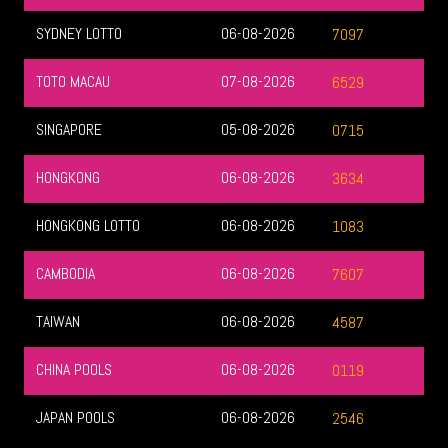
SYDNEY LOTTO
06-08-2026
S
7097
TOTO MACAU
07-08-2026
M
6529
SINGAPORE
05-08-2026
Q
0715
HONGKONG
06-08-2026
T
3634
HONGKONG LOTTO
06-08-2026
P
1083
CAMBODIA
06-08-2026
B
7607
TAIWAN
06-08-2026
C
4587
CHINA POOLS
06-08-2026
M
0119
JAPAN POOLS
06-08-2026
C
2546