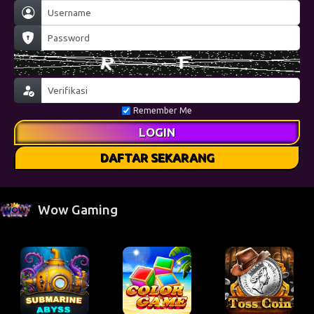
Remember Me
LOGIN
DAFTAR SEKARANG
Wow Gaming