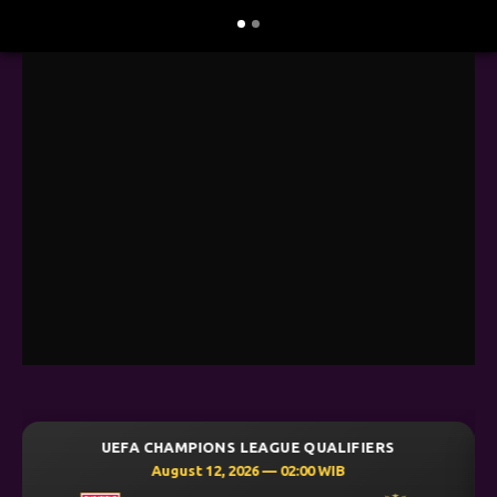
RS
E-FOOTBALL F24 INTERNATIONAL FRIENDLY
August 7, 2026 — 04:00 WIB