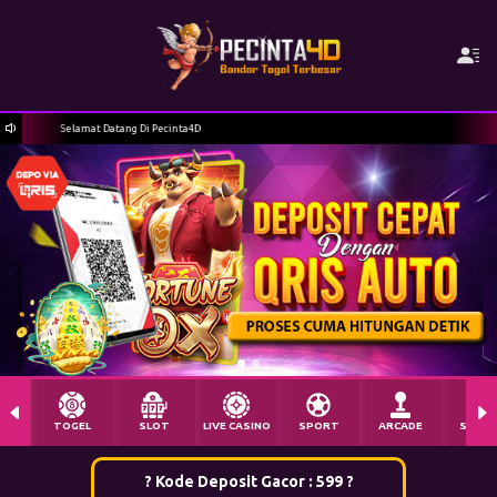
Selamat Datang Di Pecinta4D
Selamat Datang Di Pecinta4D
TOGEL
SLOT
LIVE CASINO
SPORT
ARCADE
SABU
? Kode Deposit Gacor : 599 ?