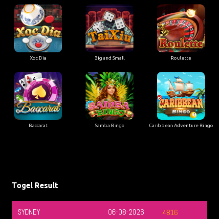
Xoc Dia
Big and Small
Roulette
Baccarat
Samba Bingo
Caribbean Adventure Bingo
Togel Result
SYDNEY
06-08-2026
H
4816