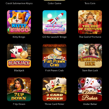
Crash Submarine Abyss
Color Game
Toss Coin
Kitty Bingo
GO for Launch! Bingo
The God of Fortune
Blackjack
Fish Prawn Crab
Siam Ban Luck
7 Up Down
Three Card Poker
Andar Bahar